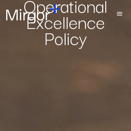
Operational
Excellence
Policy