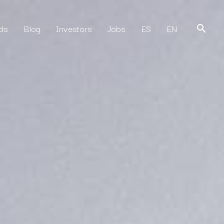
ds
Blog
Investors
Jobs
ES
EN