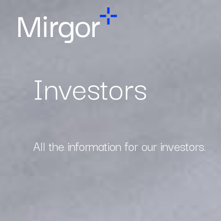
Investors
All the information for our investors.