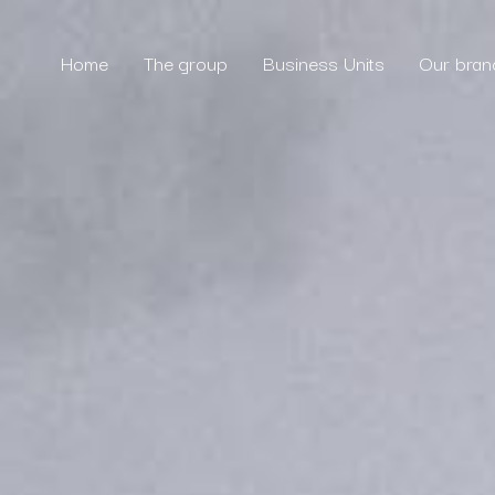
Home
The group
Business Units
Our bran